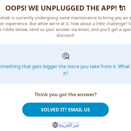
OOPS! WE UNPLUGGED THE APP! 🔌
doob is currently undergoing some maintenance to bring you an 
er experience. But while we're at it, how about a little challenge? 
e riddle below, send us your answer via email, and you'll get a spec
discount!
🤔
omething that gets bigger the more you take from it. What 
it?
Think you got the answer?
SOLVED IT? EMAIL US
غير العربية