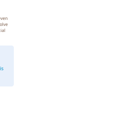
even
Solve
ial
is