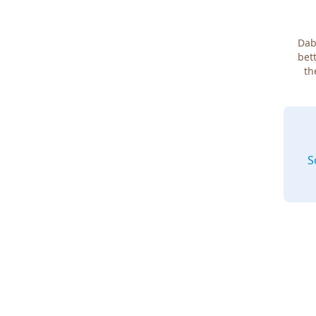
Dab
bett
th
S