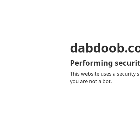
dabdoob.c
Performing securit
This website uses a security s
you are not a bot.