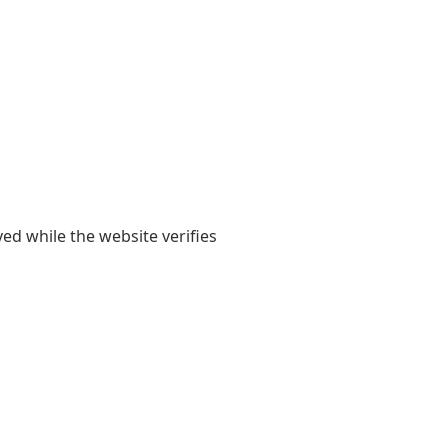
yed while the website verifies