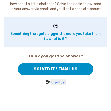
how about a little challenge? Solve the riddle below, send
us your answer via email, and you'll get a special discount!
🤔
Something that gets bigger the more you take from
it. What is it?
Think you got the answer?
SOLVED IT? EMAIL US
غير العربية