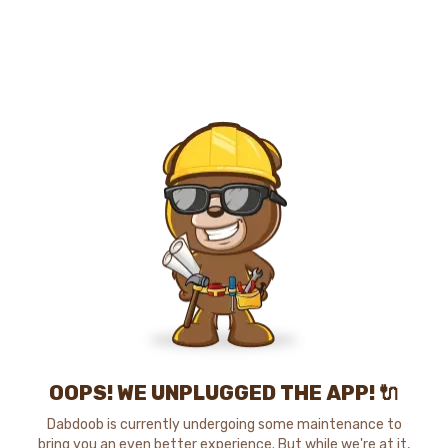
OOPS! WE UNPLUGGED THE APP! 🔌
Dabdoob is currently undergoing some maintenance to
bring you an even better experience. But while we're at it,