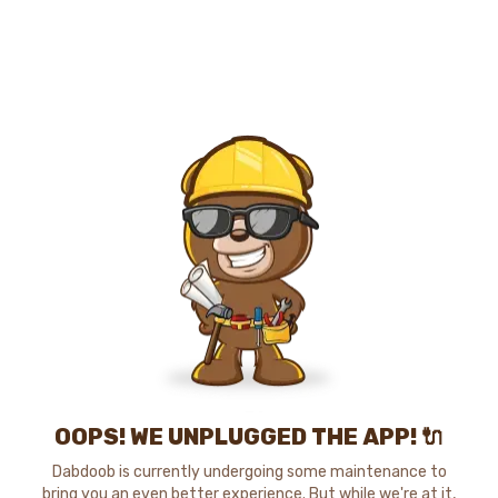
OOPS! WE UNPLUGGED THE APP! 🔌
Dabdoob is currently undergoing some maintenance to
bring you an even better experience. But while we're at it,