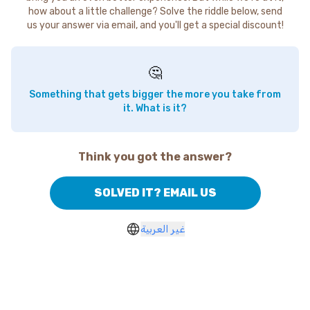
how about a little challenge? Solve the riddle below, send
us your answer via email, and you'll get a special discount!
🤔
Something that gets bigger the more you take from
it. What is it?
Think you got the answer?
SOLVED IT? EMAIL US
غير العربية