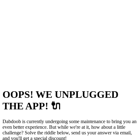
OOPS! WE UNPLUGGED
THE APP! 🔌
Dabdoob is currently undergoing some maintenance to bring you an
even better experience. But while we're at it, how about a little
challenge? Solve the riddle below, send us your answer via email,
and you'll get a special discount!