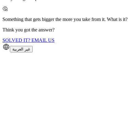
🤔
Something that gets bigger the more you take from it. What is it?
Think you got the answer?
SOLVED IT? EMAIL US
غير العربية