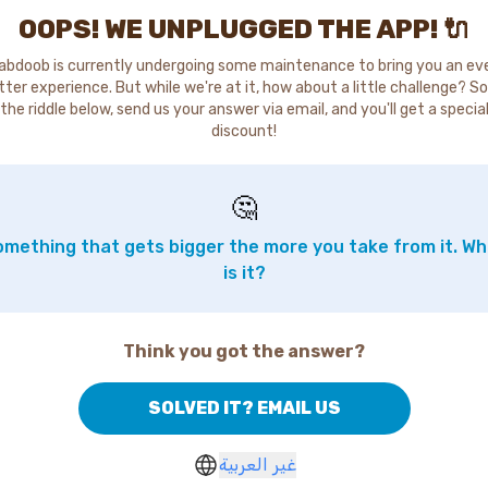
OOPS! WE UNPLUGGED THE APP! 🔌
abdoob is currently undergoing some maintenance to bring you an ev
tter experience. But while we're at it, how about a little challenge? So
the riddle below, send us your answer via email, and you'll get a specia
discount!
🤔
mething that gets bigger the more you take from it. W
is it?
Think you got the answer?
SOLVED IT? EMAIL US
غير العربية