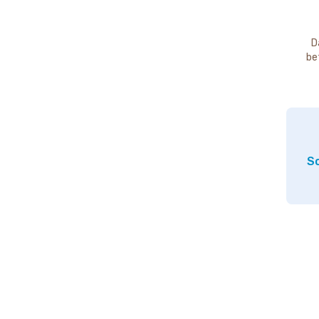
D
be
So