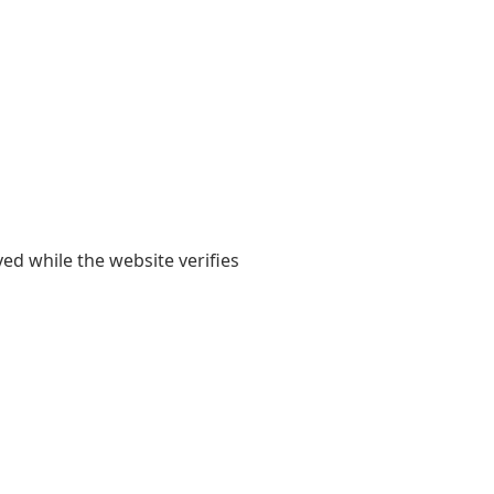
yed while the website verifies