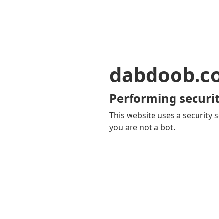
dabdoob.c
Performing securit
This website uses a security s
you are not a bot.