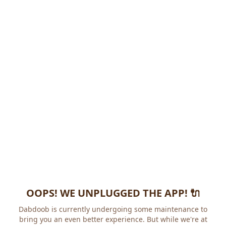
OOPS! WE UNPLUGGED THE APP! 🔌
Dabdoob is currently undergoing some maintenance to
bring you an even better experience. But while we're at