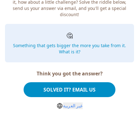
it, how about a little challenge? Solve the riddle below,
send us your answer via email, and you'll get a special
discount!
🤔
Something that gets bigger the more you take from it.
What is it?
Think you got the answer?
SOLVED IT? EMAIL US
غير العربية