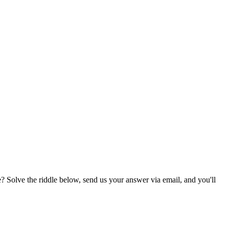
? Solve the riddle below, send us your answer via email, and you'll