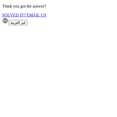
Think you got the answer?
SOLVED IT? EMAIL US
غير العربية