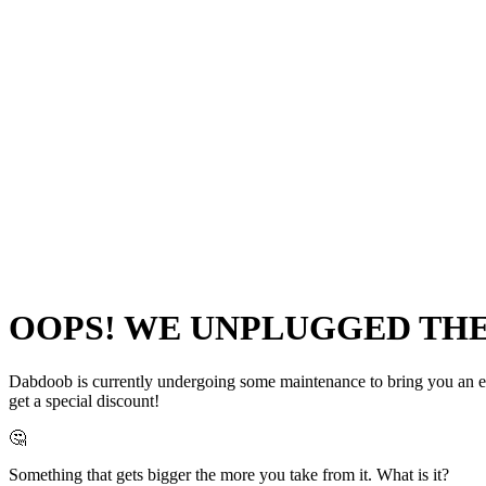
OOPS! WE UNPLUGGED THE 
Dabdoob is currently undergoing some maintenance to bring you an even
get a special discount!
🤔
Something that gets bigger the more you take from it. What is it?