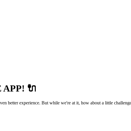
APP! 🔌
 better experience. But while we're at it, how about a little challenge