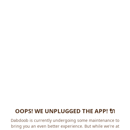
OOPS! WE UNPLUGGED THE APP! 🔌
Dabdoob is currently undergoing some maintenance to
bring you an even better experience. But while we're at