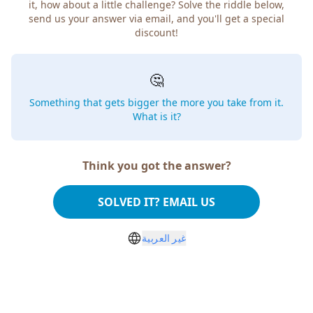
it, how about a little challenge? Solve the riddle below,
send us your answer via email, and you'll get a special
discount!
🤔
Something that gets bigger the more you take from it.
What is it?
Think you got the answer?
SOLVED IT? EMAIL US
غير العربية