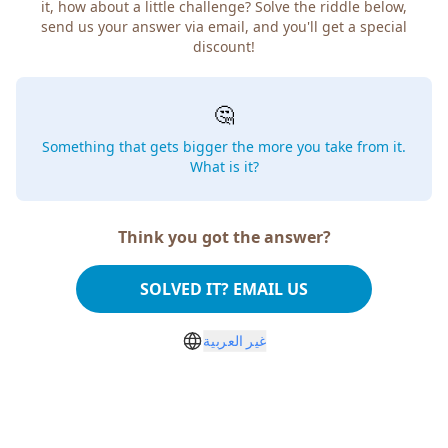
how about a little challenge? Solve the riddle below, send
us your answer via email, and you'll get a special discount!
🤔
Something that gets bigger the more you take from
it. What is it?
Think you got the answer?
SOLVED IT? EMAIL US
غير العربية