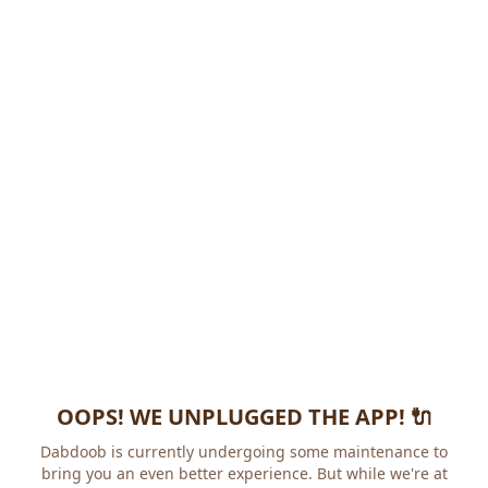
OOPS! WE UNPLUGGED THE APP! 🔌
Dabdoob is currently undergoing some maintenance to
bring you an even better experience. But while we're at it,