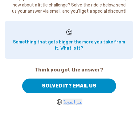
how about a little challenge? Solve the riddle below, send
us your answer via email, and you'll get a special discount!
🤔
Something that gets bigger the more you take from
it. What is it?
Think you got the answer?
SOLVED IT? EMAIL US
غير العربية