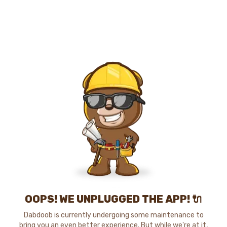
OOPS! WE UNPLUGGED THE APP! 🔌
Dabdoob is currently undergoing some maintenance to
bring you an even better experience. But while we're at it,