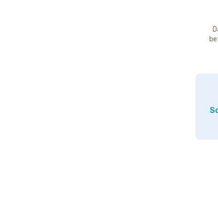
D
be
So