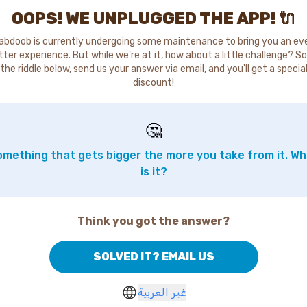
OOPS! WE UNPLUGGED THE APP! 🔌
abdoob is currently undergoing some maintenance to bring you an ev
tter experience. But while we're at it, how about a little challenge? So
the riddle below, send us your answer via email, and you'll get a specia
discount!
🤔
mething that gets bigger the more you take from it. W
is it?
Think you got the answer?
SOLVED IT? EMAIL US
غير العربية