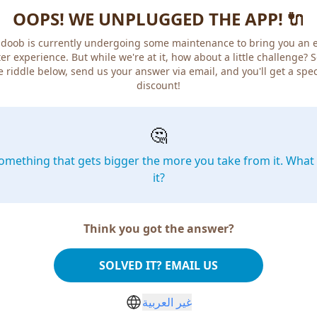
OOPS! WE UNPLUGGED THE APP! 🔌
doob is currently undergoing some maintenance to bring you an 
er experience. But while we're at it, how about a little challenge? 
e riddle below, send us your answer via email, and you'll get a spec
discount!
🤔
omething that gets bigger the more you take from it. What 
it?
Think you got the answer?
SOLVED IT? EMAIL US
غير العربية