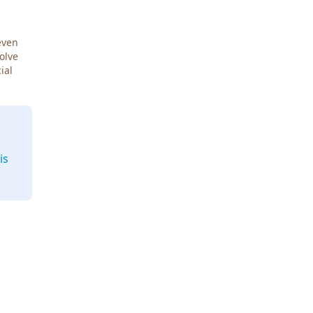
even
Solve
ial
is