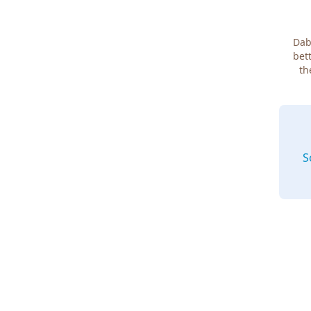
Dab
bett
th
S