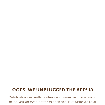
OOPS! WE UNPLUGGED THE APP! 🔌
Dabdoob is currently undergoing some maintenance to
bring you an even better experience. But while we're at