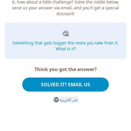
it, how about a little challenge? Solve the riddle below,
send us your answer via email, and you'll get a special
discount!
🤔
Something that gets bigger the more you take from it.
What is it?
Think you got the answer?
SOLVED IT? EMAIL US
غير العربية