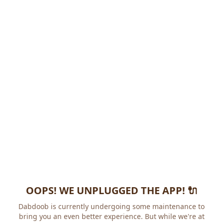
OOPS! WE UNPLUGGED THE APP! 🔌
Dabdoob is currently undergoing some maintenance to
bring you an even better experience. But while we're at