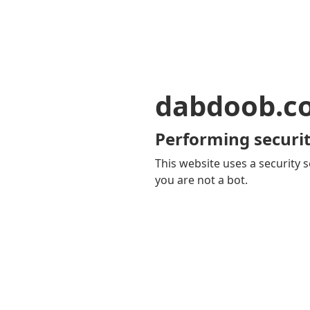
dabdoob.c
Performing securit
This website uses a security s
you are not a bot.