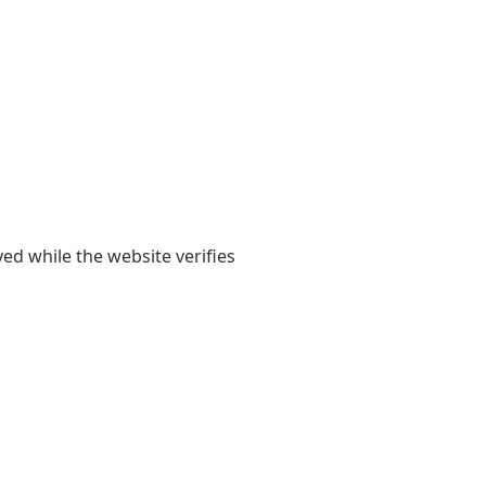
yed while the website verifies