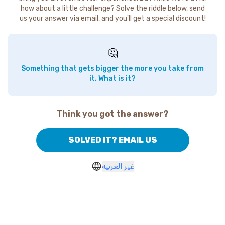
how about a little challenge? Solve the riddle below, send
us your answer via email, and you'll get a special discount!
🤔
Something that gets bigger the more you take from
it. What is it?
Think you got the answer?
SOLVED IT? EMAIL US
غير العربية