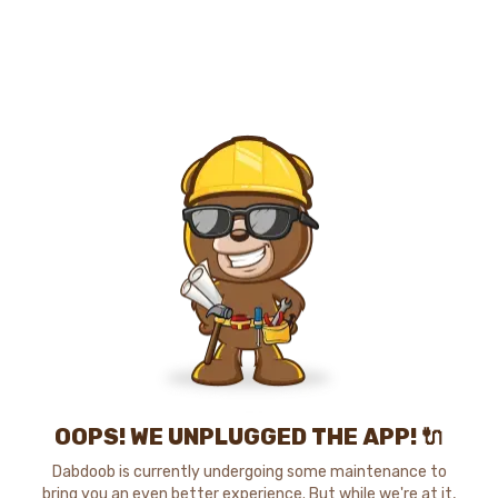
OOPS! WE UNPLUGGED THE APP! 🔌
Dabdoob is currently undergoing some maintenance to
bring you an even better experience. But while we're at it,