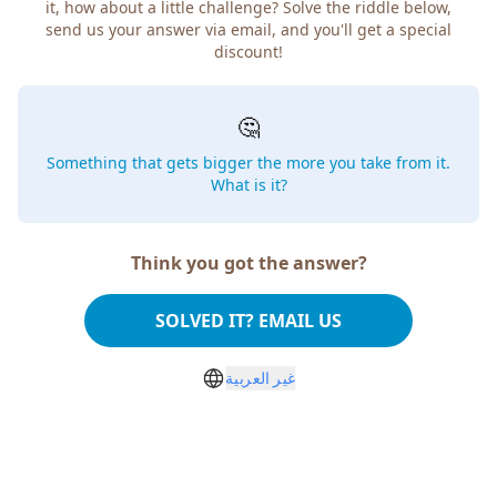
it, how about a little challenge? Solve the riddle below,
send us your answer via email, and you'll get a special
discount!
🤔
Something that gets bigger the more you take from it.
What is it?
Think you got the answer?
SOLVED IT? EMAIL US
غير العربية