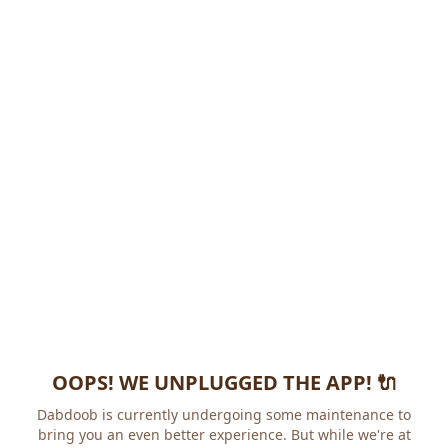
OOPS! WE UNPLUGGED THE APP! 🔌
Dabdoob is currently undergoing some maintenance to
bring you an even better experience. But while we're at