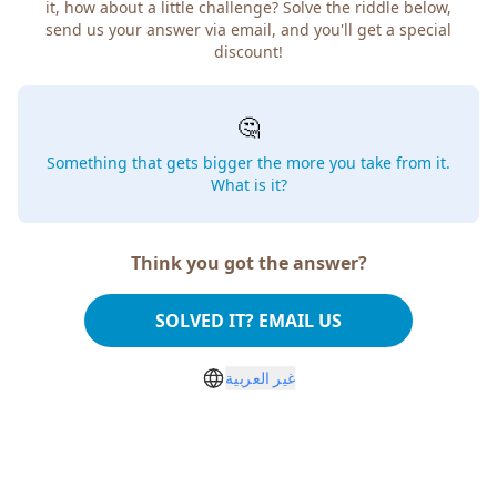
it, how about a little challenge? Solve the riddle below,
send us your answer via email, and you'll get a special
discount!
🤔
Something that gets bigger the more you take from it.
What is it?
Think you got the answer?
SOLVED IT? EMAIL US
غير العربية