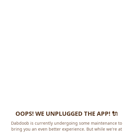
OOPS! WE UNPLUGGED THE APP! 🔌
Dabdoob is currently undergoing some maintenance to
bring you an even better experience. But while we're at