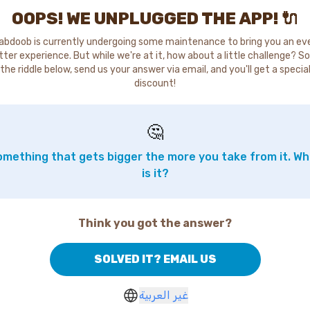
OOPS! WE UNPLUGGED THE APP! 🔌
abdoob is currently undergoing some maintenance to bring you an ev
tter experience. But while we're at it, how about a little challenge? So
the riddle below, send us your answer via email, and you'll get a specia
discount!
🤔
mething that gets bigger the more you take from it. W
is it?
Think you got the answer?
SOLVED IT? EMAIL US
غير العربية