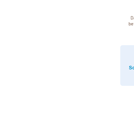
D
be
So