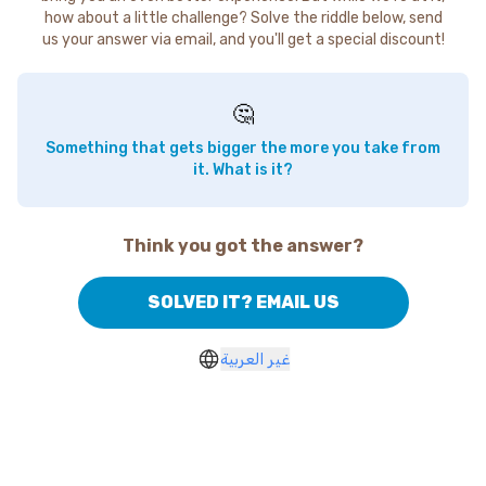
how about a little challenge? Solve the riddle below, send
us your answer via email, and you'll get a special discount!
🤔
Something that gets bigger the more you take from
it. What is it?
Think you got the answer?
SOLVED IT? EMAIL US
غير العربية