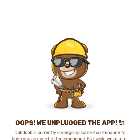
OOPS! WE UNPLUGGED THE APP! 🔌
Dabdoob is currently undergoing some maintenance to
bring you an even better experience. But while we're at it,