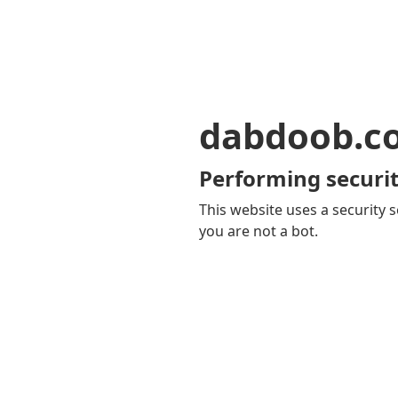
dabdoob.c
Performing securit
This website uses a security s
you are not a bot.