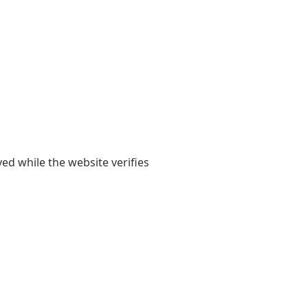
yed while the website verifies