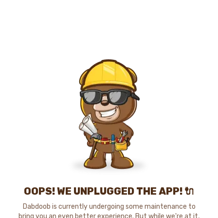
OOPS! WE UNPLUGGED THE APP! 🔌
Dabdoob is currently undergoing some maintenance to
bring you an even better experience. But while we're at it,