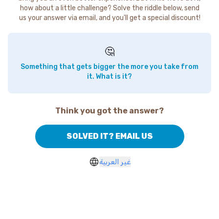
how about a little challenge? Solve the riddle below, send
us your answer via email, and you'll get a special discount!
🤔
Something that gets bigger the more you take from
it. What is it?
Think you got the answer?
SOLVED IT? EMAIL US
غير العربية