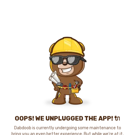
OOPS! WE UNPLUGGED THE APP! 🔌
Dabdoob is currently undergoing some maintenance to
bring you an even better experience. But while we're at it,