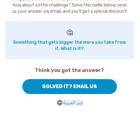
how about a little challenge? Solve the riddle below, send
us your answer via email, and you'll get a special discount!
🤔
Something that gets bigger the more you take from
it. What is it?
Think you got the answer?
SOLVED IT? EMAIL US
غير العربية