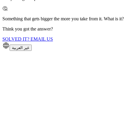
🤔
Something that gets bigger the more you take from it. What is it?
Think you got the answer?
SOLVED IT? EMAIL US
غير العربية