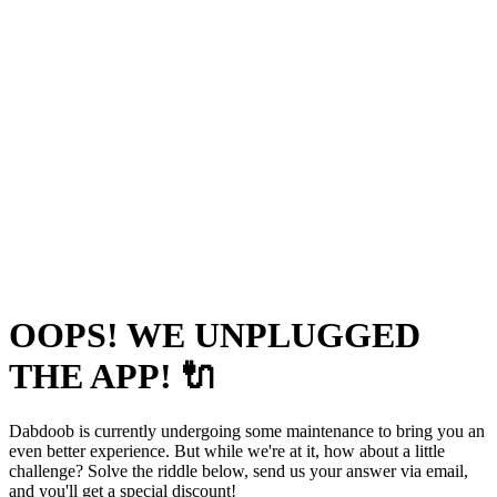
OOPS! WE UNPLUGGED
THE APP! 🔌
Dabdoob is currently undergoing some maintenance to bring you an
even better experience. But while we're at it, how about a little
challenge? Solve the riddle below, send us your answer via email,
and you'll get a special discount!