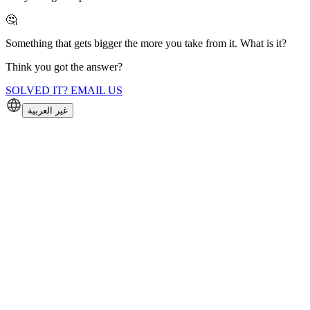
🤔
Something that gets bigger the more you take from it. What is it?
Think you got the answer?
SOLVED IT? EMAIL US
غير العربية