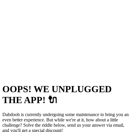
OOPS! WE UNPLUGGED
THE APP! 🔌
Dabdoob is currently undergoing some maintenance to bring you an
even better experience. But while we're at it, how about a little
challenge? Solve the riddle below, send us your answer via email,
and you'll get a special discount!