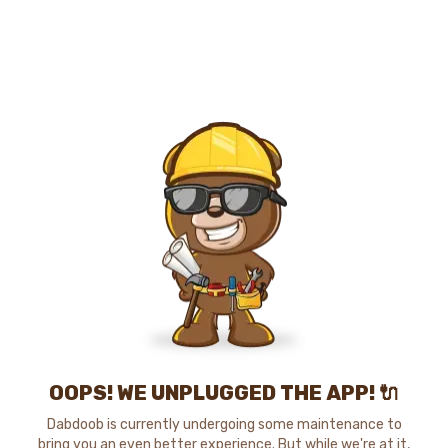
OOPS! WE UNPLUGGED THE APP! 🔌
Dabdoob is currently undergoing some maintenance to
bring you an even better experience. But while we're at it,