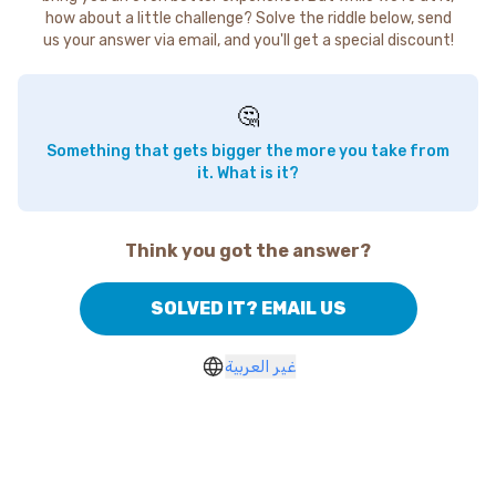
how about a little challenge? Solve the riddle below, send
us your answer via email, and you'll get a special discount!
🤔
Something that gets bigger the more you take from
it. What is it?
Think you got the answer?
SOLVED IT? EMAIL US
غير العربية