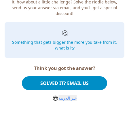
it, how about a little challenge? Solve the riddle below,
send us your answer via email, and you'll get a special
discount!
🤔
Something that gets bigger the more you take from it.
What is it?
Think you got the answer?
SOLVED IT? EMAIL US
غير العربية