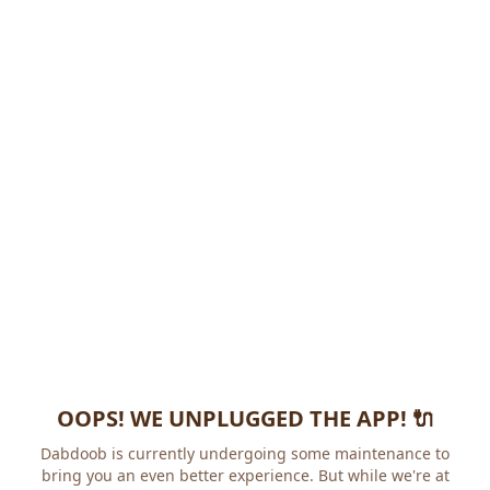
OOPS! WE UNPLUGGED THE APP! 🔌
Dabdoob is currently undergoing some maintenance to
bring you an even better experience. But while we're at