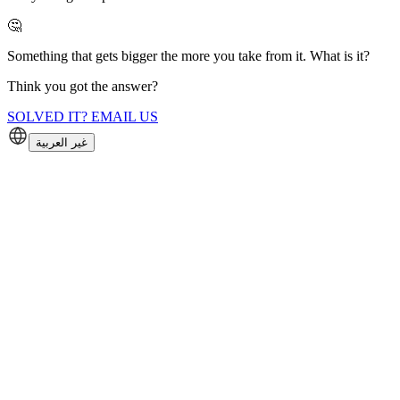
🤔
Something that gets bigger the more you take from it. What is it?
Think you got the answer?
SOLVED IT? EMAIL US
غير العربية