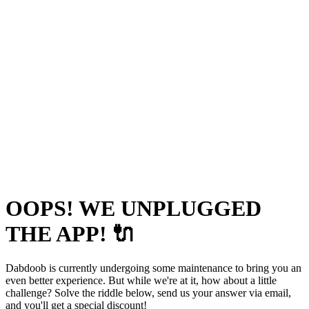
OOPS! WE UNPLUGGED
THE APP! 🔌
Dabdoob is currently undergoing some maintenance to bring you an
even better experience. But while we're at it, how about a little
challenge? Solve the riddle below, send us your answer via email,
and you'll get a special discount!