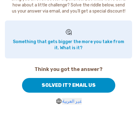
how about a little challenge? Solve the riddle below, send
us your answer via email, and you'll get a special discount!
🤔
Something that gets bigger the more you take from
it. What is it?
Think you got the answer?
SOLVED IT? EMAIL US
غير العربية