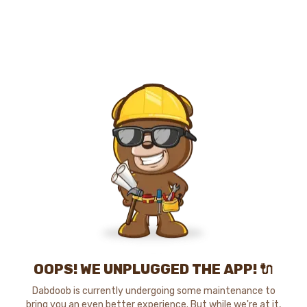
OOPS! WE UNPLUGGED THE APP! 🔌
Dabdoob is currently undergoing some maintenance to
bring you an even better experience. But while we're at it,