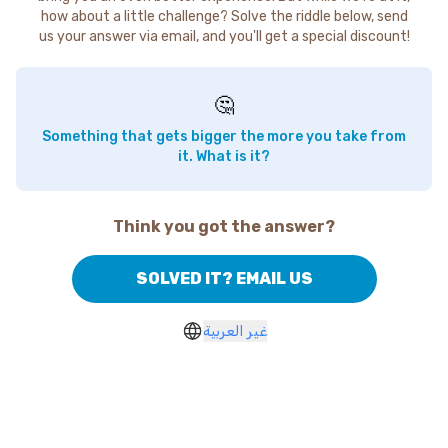
how about a little challenge? Solve the riddle below, send
us your answer via email, and you'll get a special discount!
🤔
Something that gets bigger the more you take from
it. What is it?
Think you got the answer?
SOLVED IT? EMAIL US
غير العربية