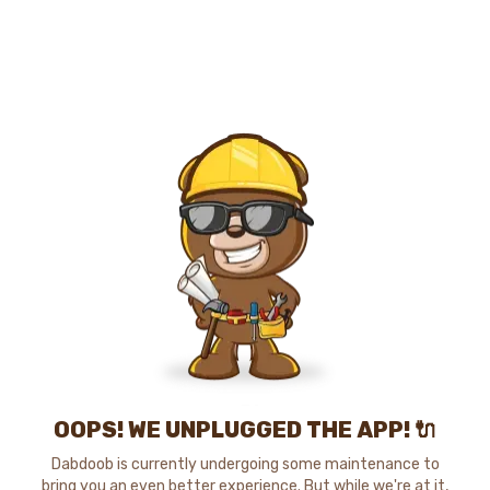
OOPS! WE UNPLUGGED THE APP! 🔌
Dabdoob is currently undergoing some maintenance to
bring you an even better experience. But while we're at it,