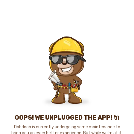
OOPS! WE UNPLUGGED THE APP! 🔌
Dabdoob is currently undergoing some maintenance to
bring you an even better experience. But while we're at it,