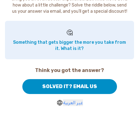
how about a little challenge? Solve the riddle below, send
us your answer via email, and you'll get a special discount!
🤔
Something that gets bigger the more you take from
it. What is it?
Think you got the answer?
SOLVED IT? EMAIL US
غير العربية