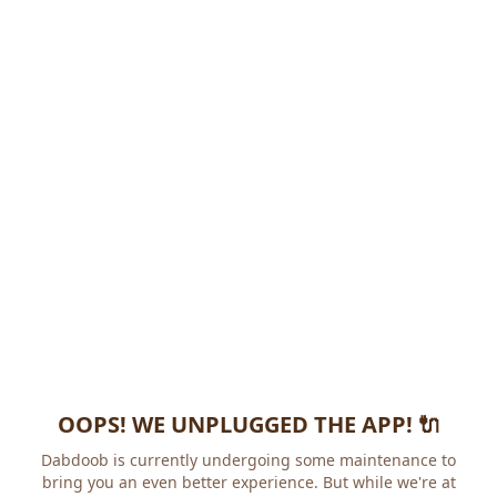
OOPS! WE UNPLUGGED THE APP! 🔌
Dabdoob is currently undergoing some maintenance to
bring you an even better experience. But while we're at it,