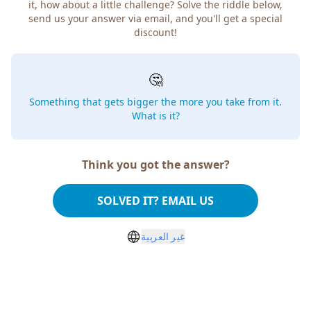
how about a little challenge? Solve the riddle below, send
us your answer via email, and you'll get a special discount!
🤔
Something that gets bigger the more you take from
it. What is it?
Think you got the answer?
SOLVED IT? EMAIL US
غير العربية