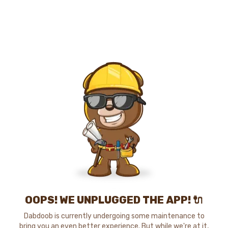
OOPS! WE UNPLUGGED THE APP! 🔌
Dabdoob is currently undergoing some maintenance to
bring you an even better experience. But while we're at it,