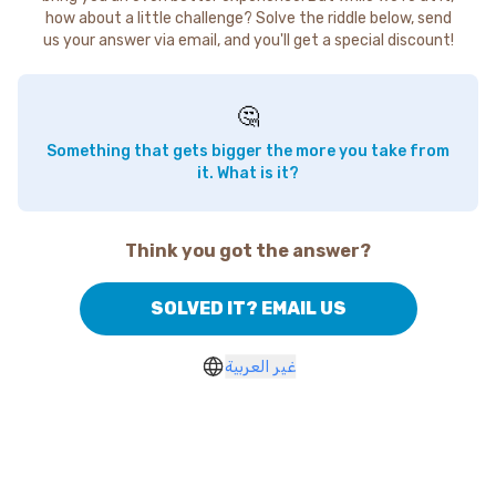
how about a little challenge? Solve the riddle below, send
us your answer via email, and you'll get a special discount!
🤔
Something that gets bigger the more you take from
it. What is it?
Think you got the answer?
SOLVED IT? EMAIL US
غير العربية