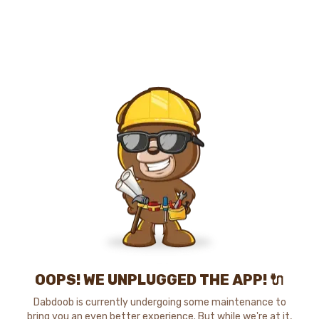
OOPS! WE UNPLUGGED THE APP! 🔌
Dabdoob is currently undergoing some maintenance to
bring you an even better experience. But while we're at it,