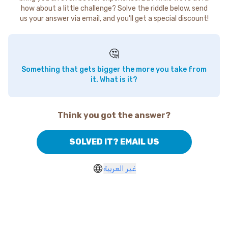
how about a little challenge? Solve the riddle below, send
us your answer via email, and you'll get a special discount!
🤔
Something that gets bigger the more you take from
it. What is it?
Think you got the answer?
SOLVED IT? EMAIL US
غير العربية