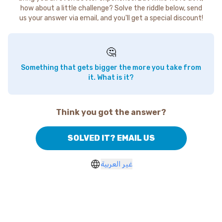
how about a little challenge? Solve the riddle below, send
us your answer via email, and you'll get a special discount!
🤔
Something that gets bigger the more you take from
it. What is it?
Think you got the answer?
SOLVED IT? EMAIL US
غير العربية