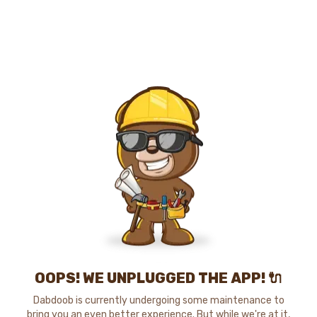
OOPS! WE UNPLUGGED THE APP! 🔌
Dabdoob is currently undergoing some maintenance to
bring you an even better experience. But while we're at it,