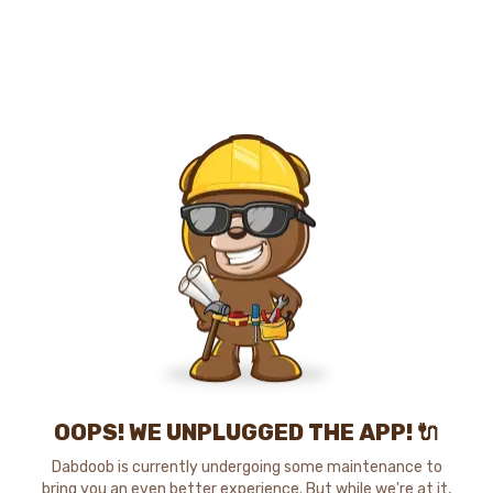
OOPS! WE UNPLUGGED THE APP! 🔌
Dabdoob is currently undergoing some maintenance to
bring you an even better experience. But while we're at it,