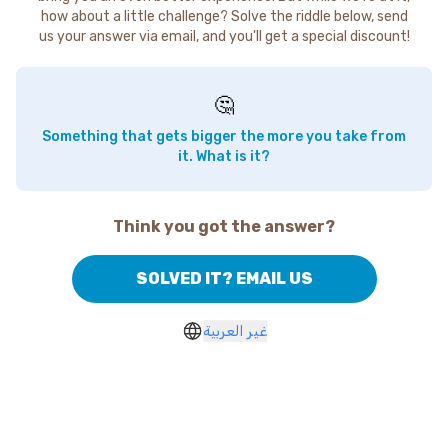
how about a little challenge? Solve the riddle below, send
us your answer via email, and you'll get a special discount!
🤔
Something that gets bigger the more you take from
it. What is it?
Think you got the answer?
SOLVED IT? EMAIL US
غير العربية