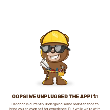
OOPS! WE UNPLUGGED THE APP! 🔌
Dabdoob is currently undergoing some maintenance to
bring you an even better experience. But while we're at it,