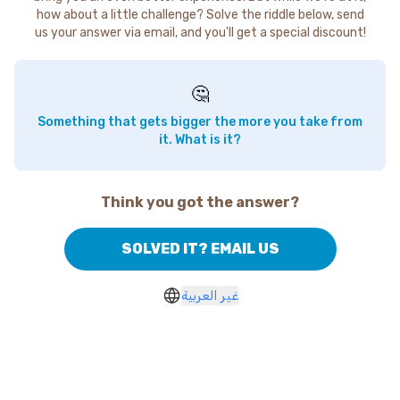
how about a little challenge? Solve the riddle below, send
us your answer via email, and you'll get a special discount!
🤔
Something that gets bigger the more you take from
it. What is it?
Think you got the answer?
SOLVED IT? EMAIL US
غير العربية