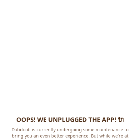
OOPS! WE UNPLUGGED THE APP! 🔌
Dabdoob is currently undergoing some maintenance to
bring you an even better experience. But while we're at