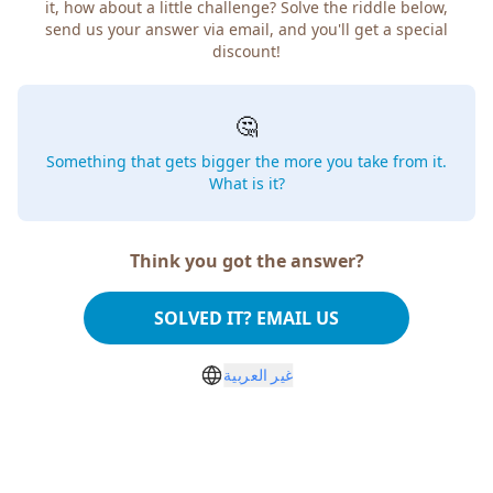
it, how about a little challenge? Solve the riddle below,
send us your answer via email, and you'll get a special
discount!
🤔
Something that gets bigger the more you take from it.
What is it?
Think you got the answer?
SOLVED IT? EMAIL US
غير العربية