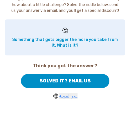
how about a little challenge? Solve the riddle below, send
us your answer via email, and you'll get a special discount!
🤔
Something that gets bigger the more you take from
it. What is it?
Think you got the answer?
SOLVED IT? EMAIL US
غير العربية