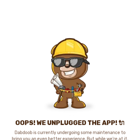
OOPS! WE UNPLUGGED THE APP! 🔌
Dabdoob is currently undergoing some maintenance to
bring you an even better experience. But while we're at it,