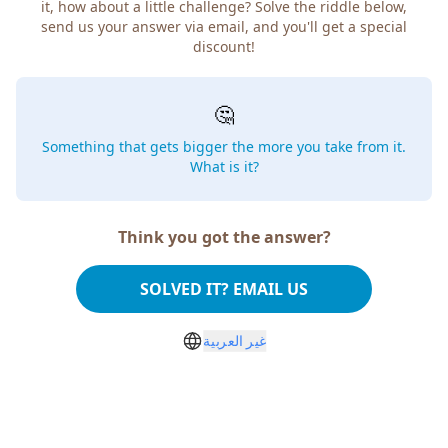
it, how about a little challenge? Solve the riddle below,
send us your answer via email, and you'll get a special
discount!
🤔
Something that gets bigger the more you take from it.
What is it?
Think you got the answer?
SOLVED IT? EMAIL US
غير العربية