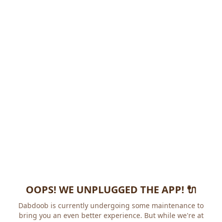
OOPS! WE UNPLUGGED THE APP! 🔌
Dabdoob is currently undergoing some maintenance to
bring you an even better experience. But while we're at