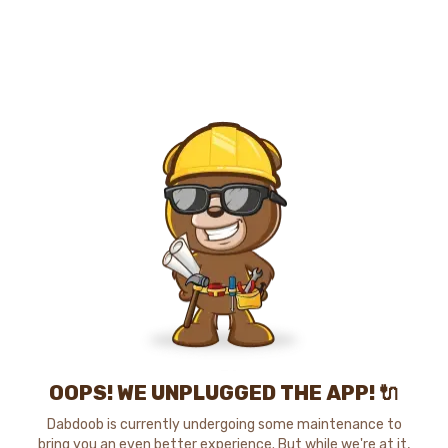
OOPS! WE UNPLUGGED THE APP! 🔌
Dabdoob is currently undergoing some maintenance to
bring you an even better experience. But while we're at it,