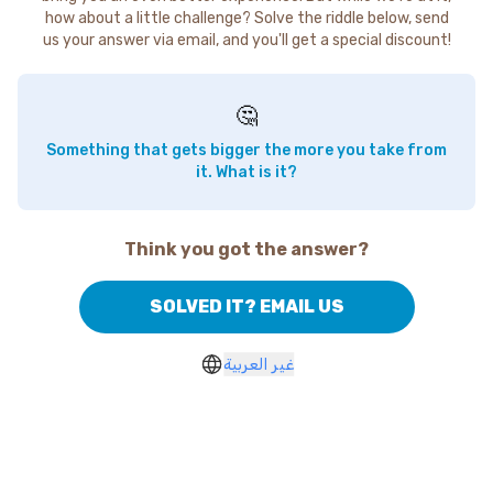
how about a little challenge? Solve the riddle below, send
us your answer via email, and you'll get a special discount!
🤔
Something that gets bigger the more you take from
it. What is it?
Think you got the answer?
SOLVED IT? EMAIL US
غير العربية