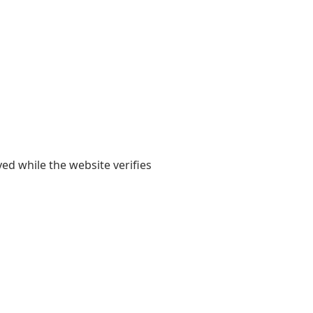
yed while the website verifies