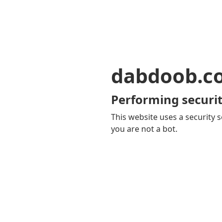
dabdoob.c
Performing securit
This website uses a security s
you are not a bot.