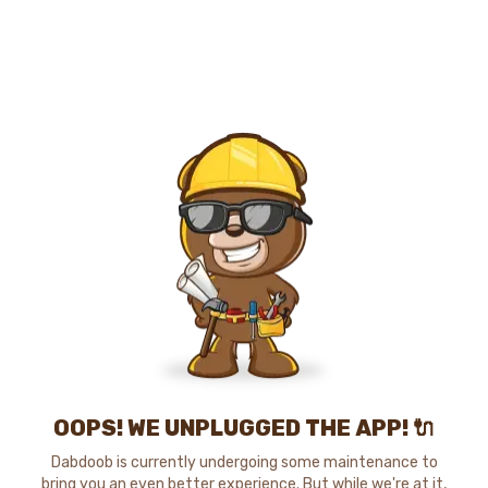
OOPS! WE UNPLUGGED THE APP! 🔌
Dabdoob is currently undergoing some maintenance to
bring you an even better experience. But while we're at it,