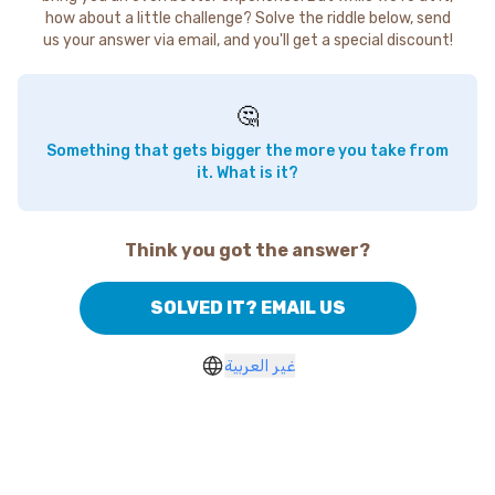
how about a little challenge? Solve the riddle below, send
us your answer via email, and you'll get a special discount!
🤔
Something that gets bigger the more you take from
it. What is it?
Think you got the answer?
SOLVED IT? EMAIL US
غير العربية