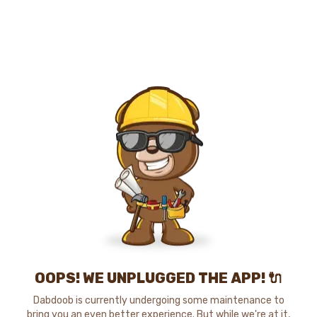
OOPS! WE UNPLUGGED THE APP! 🔌
Dabdoob is currently undergoing some maintenance to
bring you an even better experience. But while we're at it,