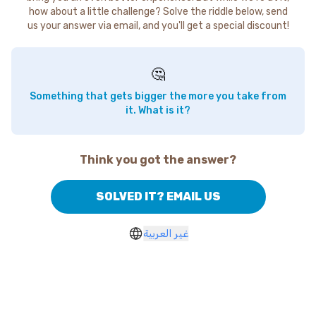
how about a little challenge? Solve the riddle below, send
us your answer via email, and you'll get a special discount!
🤔
Something that gets bigger the more you take from
it. What is it?
Think you got the answer?
SOLVED IT? EMAIL US
غير العربية