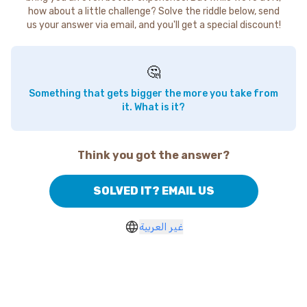
how about a little challenge? Solve the riddle below, send
us your answer via email, and you'll get a special discount!
🤔
Something that gets bigger the more you take from
it. What is it?
Think you got the answer?
SOLVED IT? EMAIL US
غير العربية