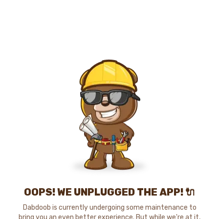
OOPS! WE UNPLUGGED THE APP! 🔌
Dabdoob is currently undergoing some maintenance to
bring you an even better experience. But while we're at it,