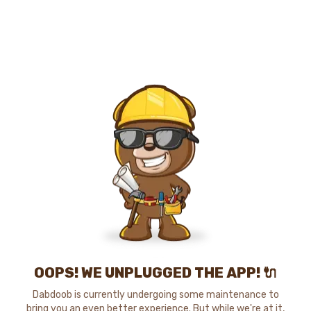
OOPS! WE UNPLUGGED THE APP! 🔌
Dabdoob is currently undergoing some maintenance to
bring you an even better experience. But while we're at it,