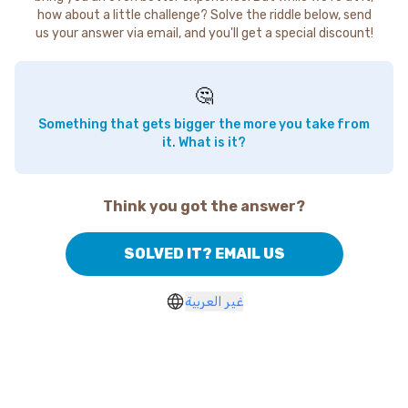
how about a little challenge? Solve the riddle below, send
us your answer via email, and you'll get a special discount!
🤔
Something that gets bigger the more you take from
it. What is it?
Think you got the answer?
SOLVED IT? EMAIL US
غير العربية