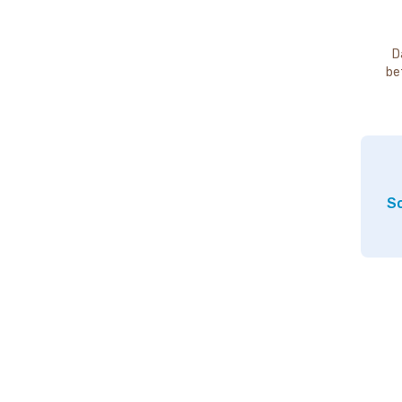
D
be
So