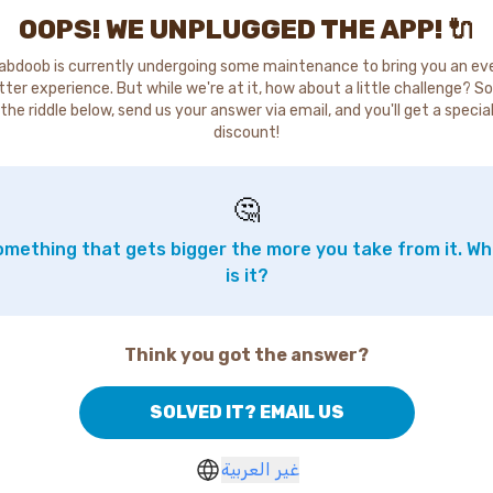
OOPS! WE UNPLUGGED THE APP! 🔌
abdoob is currently undergoing some maintenance to bring you an ev
tter experience. But while we're at it, how about a little challenge? So
the riddle below, send us your answer via email, and you'll get a specia
discount!
🤔
mething that gets bigger the more you take from it. W
is it?
Think you got the answer?
SOLVED IT? EMAIL US
غير العربية