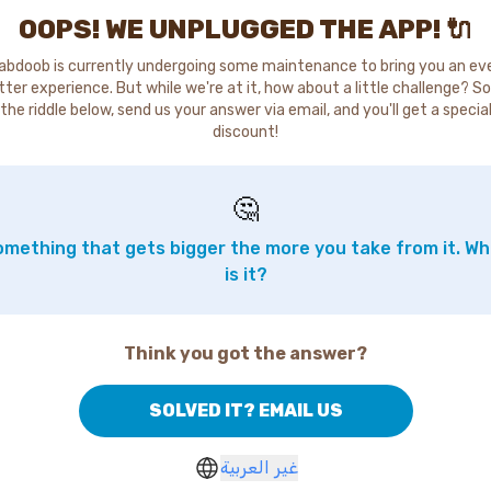
OOPS! WE UNPLUGGED THE APP! 🔌
abdoob is currently undergoing some maintenance to bring you an ev
tter experience. But while we're at it, how about a little challenge? So
the riddle below, send us your answer via email, and you'll get a specia
discount!
🤔
mething that gets bigger the more you take from it. W
is it?
Think you got the answer?
SOLVED IT? EMAIL US
غير العربية