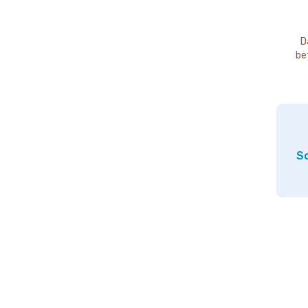
D
be
So